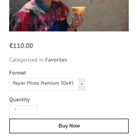
€110.00
Categorized in
Favorites
Format
Papier Photo Premium 30x45
Quantity
Buy Now