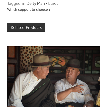
Tagged in
Deity Man - Lurol
Which support to choose ?
Related Products