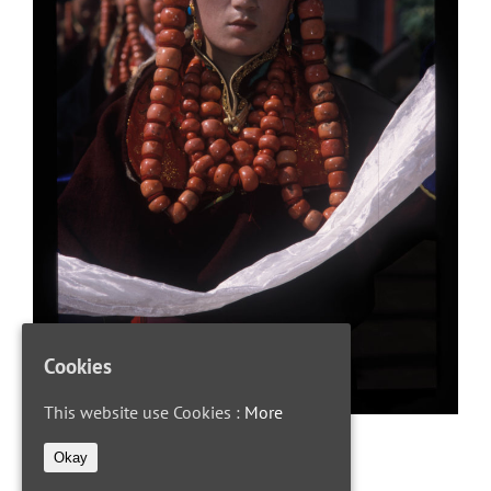
Cookies
This website use Cookies :
More
Okay